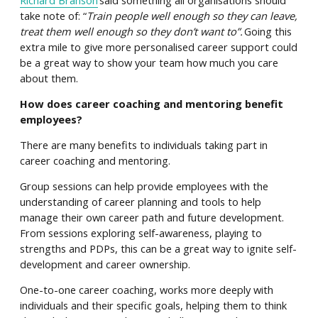
take note of: “
Train people well enough so they can leave,
treat them well enough so they don’t want to”.
Going this
extra mile to give more personalised career support could
be a great way to show your team how much you care
about them.
How does career coaching and mentoring benefit
employees?
There are many benefits to individuals taking part in
career coaching and mentoring.
Group sessions can help provide employees with the
understanding of career planning and tools to help
manage their own career path and future development.
From sessions exploring self-awareness, playing to
strengths and PDPs, this can be a great way to ignite self-
development and career ownership.
One-to-one career coaching, works more deeply with
individuals and their specific goals, helping them to think