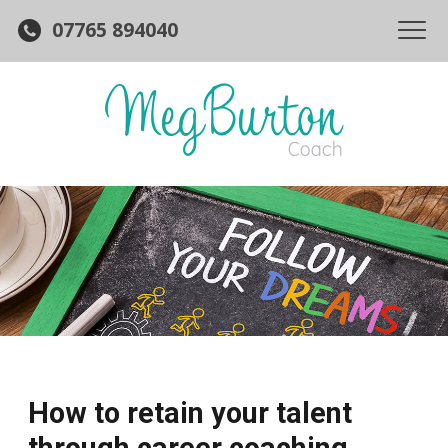
07765 894040
How to retain your talent