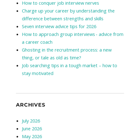
How to conquer job interview nerves
Charge up your career by understanding the
difference between strengths and skills
Seven interview advice tips for 2026
How to approach group interviews - advice from
a career coach
Ghosting in the recruitment process: a new
thing, or tale as old as time?
Job searching tips in a tough market – how to
stay motivated
ARCHIVES
July 2026
June 2026
May 2026