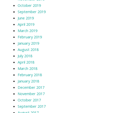
October 2019
September 2019
June 2019
April 2019
March 2019
February 2019
January 2019
August 2018
July 2018
April 2018
March 2018
February 2018
January 2018
December 2017
November 2017
October 2017
September 2017
August 2017