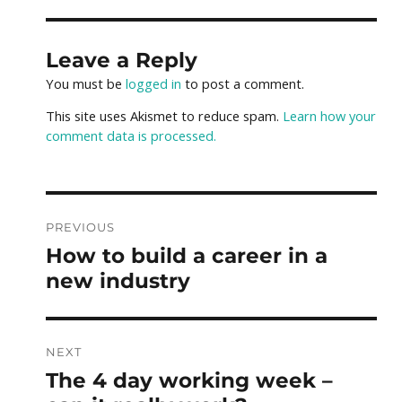
Leave a Reply
You must be
logged in
to post a comment.
This site uses Akismet to reduce spam.
Learn how your
comment data is processed.
Post
PREVIOUS
How to build a career in a
Previous
navigation
post:
new industry
NEXT
The 4 day working week –
Next
post: