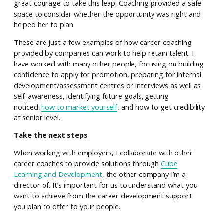
great courage to take this leap. Coaching provided a safe
space to consider whether the opportunity was right and
helped her to plan.
These are just a few examples of how career coaching
provided by companies can work to help retain talent. I
have worked with many other people, focusing on building
confidence to apply for promotion, preparing for internal
development/assessment centres or interviews as well as
self-awareness, identifying future goals, getting
noticed,
how to market yourself
, and how to get credibility
at senior level.
Take the next steps
When working with employers, I collaborate with other
career coaches to provide solutions through
Cube
Learning and Development
, the other company I’m a
director of. It’s important for us to understand what you
want to achieve from the career development support
you plan to offer to your people.