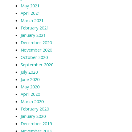
May 2021
April 2021
March 2021
February 2021
January 2021
December 2020
November 2020
October 2020
September 2020
July 2020
June 2020
May 2020
April 2020
March 2020
February 2020
January 2020
December 2019
November 2019