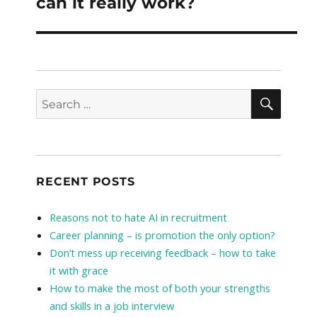
can it really work?
SEAR
Search
for:
RECENT POSTS
Reasons not to hate AI in recruitment
Career planning – is promotion the only option?
Don’t mess up receiving feedback – how to take
it with grace
How to make the most of both your strengths
and skills in a job interview