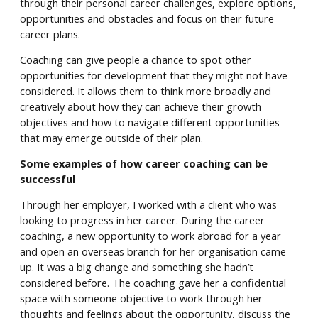
through their personal career challenges, explore options,
opportunities and obstacles and focus on their future
career plans.
Coaching can give people a chance to spot other
opportunities for development that they might not have
considered. It allows them to think more broadly and
creatively about how they can achieve their growth
objectives and how to navigate different opportunities
that may emerge outside of their plan.
Some examples of how career coaching can be
successful
Through her employer, I worked with a client who was
looking to progress in her career. During the career
coaching, a new opportunity to work abroad for a year
and open an overseas branch for her organisation came
up. It was a big change and something she hadn’t
considered before. The coaching gave her a confidential
space with someone objective to work through her
thoughts and feelings about the opportunity, discuss the