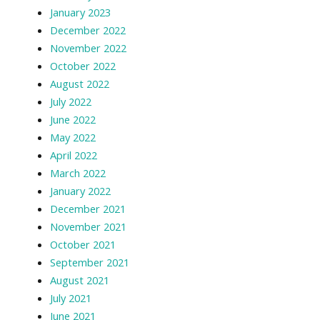
January 2023
December 2022
November 2022
October 2022
August 2022
July 2022
June 2022
May 2022
April 2022
March 2022
January 2022
December 2021
November 2021
October 2021
September 2021
August 2021
July 2021
June 2021