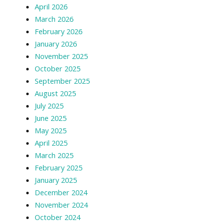
April 2026
March 2026
February 2026
January 2026
November 2025
October 2025
September 2025
August 2025
July 2025
June 2025
May 2025
April 2025
March 2025
February 2025
January 2025
December 2024
November 2024
October 2024