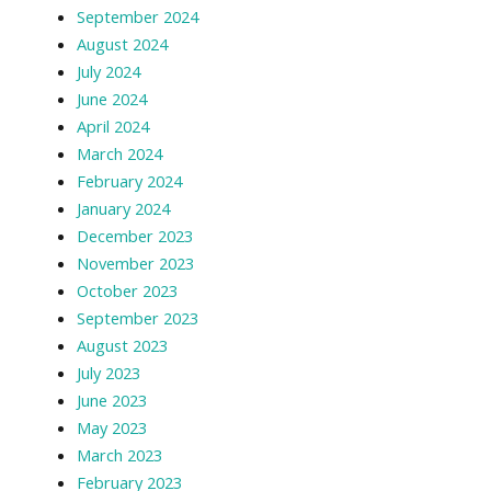
September 2024
August 2024
July 2024
June 2024
April 2024
March 2024
February 2024
January 2024
December 2023
November 2023
October 2023
September 2023
August 2023
July 2023
June 2023
May 2023
March 2023
February 2023