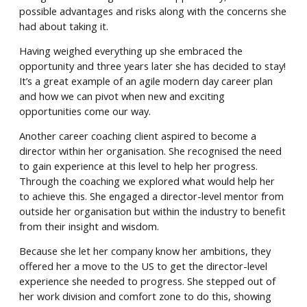
possible advantages and risks along with the concerns she
had about taking it.
Having weighed everything up she embraced the
opportunity and three years later she has decided to stay!
It’s a great example of an agile modern day career plan
and how we can pivot when new and exciting
opportunities come our way.
Another career coaching client aspired to become a
director within her organisation. She recognised the need
to gain experience at this level to help her progress.
Through the coaching we explored what would help her
to achieve this. She engaged a director-level mentor from
outside her organisation but within the industry to benefit
from their insight and wisdom.
Because she let her company know her ambitions, they
offered her a move to the US to get the director-level
experience she needed to progress. She stepped out of
her work division and comfort zone to do this, showing