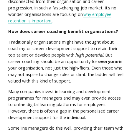
disconnected from their organisation and career
progression. In such a fast-changing job market, it’s no
wonder organisations are focusing on
why employee
retention is important
.
How does career coaching benefit organisations?
Traditionally organisations might have thought about
coaching or career development support to retain their
top talent or develop people with
high potential
. But
career coaching should be an opportunity for
everyone
in
your organisation, not just the high-fliers. Even those who
may not aspire to change roles or climb the ladder will feel
valued with this kind of support.
Many companies invest in learning and development
programmes for managers and may even provide access
to online digital learning platforms for employees.
However, there is often a gap in the personalised career
development support for the individual.
Some line managers do this well, providing their team with