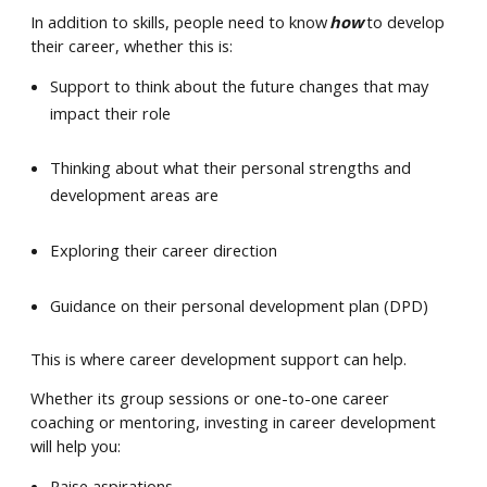
In addition to skills, people need to know
how
to develop
their career, whether this is:
Support to think about the future changes that may
impact their role
Thinking about what their personal strengths and
development areas are
Exploring their career direction
Guidance on their personal development plan (DPD)
This is where career development support can help.
Whether its group sessions or one-to-one career
coaching or mentoring, investing in career development
will help you:
Raise aspirations