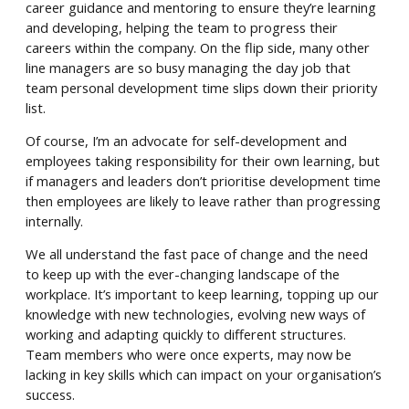
career guidance and mentoring to ensure they’re learning
and developing, helping the team to progress their
careers within the company. On the flip side, many other
line managers are so busy managing the day job that
team personal development time slips down their priority
list.
Of course, I’m an advocate for self-development and
employees taking responsibility for their own learning, but
if managers and leaders don’t prioritise development time
then employees are likely to leave rather than progressing
internally.
We all understand the fast pace of change and the need
to keep up with the ever-changing landscape of the
workplace. It’s important to keep learning, topping up our
knowledge with new technologies, evolving new ways of
working and adapting quickly to different structures.
Team members who were once experts, may now be
lacking in key skills which can impact on your organisation’s
success.