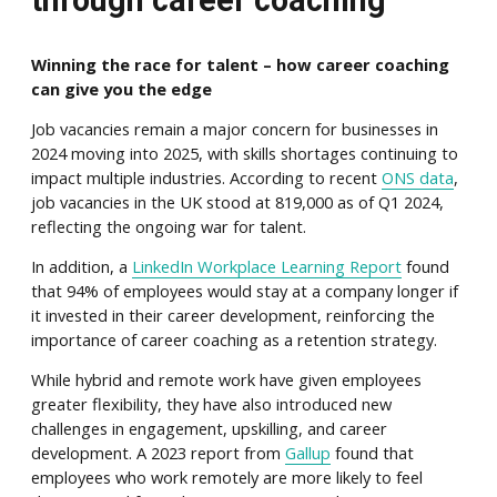
through career coaching
Winning the race for talent – how career coaching
can give you the edge
Job vacancies remain a major concern for businesses in
2024 moving into 2025, with skills shortages continuing to
impact multiple industries. According to recent
ONS data
,
job vacancies in the UK stood at 819,000 as of Q1 2024,
reflecting the ongoing war for talent.
In addition, a
LinkedIn Workplace Learning Report
found
that 94% of employees would stay at a company longer if
it invested in their career development, reinforcing the
importance of career coaching as a retention strategy.
While hybrid and remote work have given employees
greater flexibility, they have also introduced new
challenges in engagement, upskilling, and career
development. A 2023 report from
Gallup
found that
employees who work remotely are more likely to feel