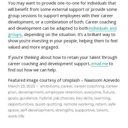
You may want to provide one-to-one for individuals that
will benefit from some external support or provide some
group sessions to support employees with their career
development, or a combination of both. Career coaching
and development can be adapted to both
individuals and
groups
, depending on the situation. It’s a brilliant way to
show you’re investing in your people, helping them to feel
valued and more engaged.
If you’re thinking about how to retain your talent through
career coaching and development support,
email me
to
find out how we can help.
Featured image courtesy of Unsplash – Naassom Azevedo
Posted
Tags
March 23, 2023
ambitions
,
career
,
career coaching
,
career
on
plan
,
development
,
employee retention
,
everyone
,
future
,
goals
,
guidance
,
hybrid
,
job choices
,
key skills
,
learning
,
opportunities
,
quiet-quitting
,
remote working
,
retain
,
safe
space
,
self-development
,
strengths
,
supportive
,
talent
,
work-life