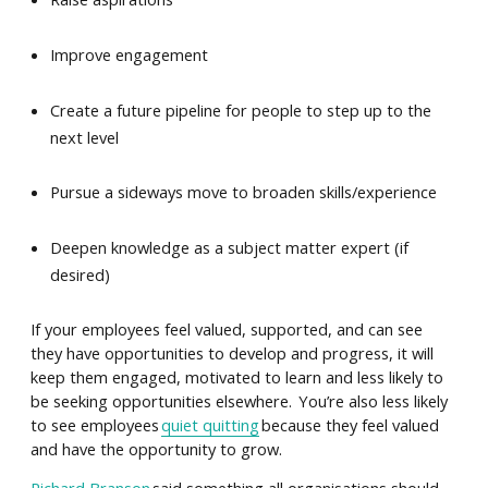
Improve engagement
Create a future pipeline for people to step up to the
next level
Pursue a sideways move to broaden skills/experience
Deepen knowledge as a subject matter expert (if
desired)
If your employees feel valued, supported, and can see
they have opportunities to develop and progress, it will
keep them engaged, motivated to learn and less likely to
be seeking opportunities elsewhere. You’re also less likely
to see employees
quiet quitting
because they feel valued
and have the opportunity to grow.
Richard Branson
said something all organisations should