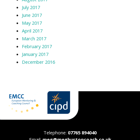
July 2017
June 2017
May 2017
April 2017
March 2017
February 2017
January 2017
December 2016
Telephone:
07765 894040
Email:
meg@megburtoncoach.co.uk