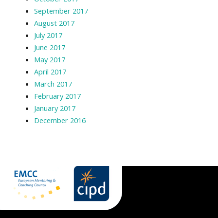
September 2017
August 2017
July 2017
June 2017
May 2017
April 2017
March 2017
February 2017
January 2017
December 2016