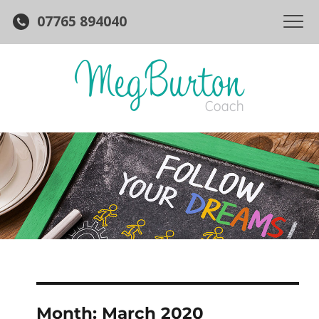
07765 894040
Month:
March 2020