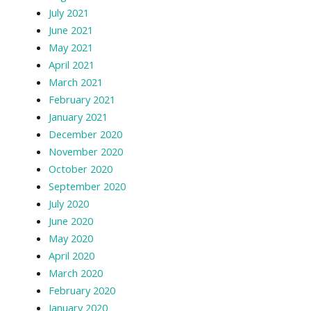
July 2021
June 2021
May 2021
April 2021
March 2021
February 2021
January 2021
December 2020
November 2020
October 2020
September 2020
July 2020
June 2020
May 2020
April 2020
March 2020
February 2020
January 2020