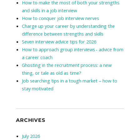
How to make the most of both your strengths
and skills in a job interview
How to conquer job interview nerves
Charge up your career by understanding the
difference between strengths and skills
Seven interview advice tips for 2026
How to approach group interviews - advice from
a career coach
Ghosting in the recruitment process: a new
thing, or tale as old as time?
Job searching tips in a tough market – how to
stay motivated
ARCHIVES
July 2026