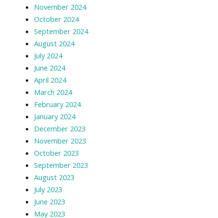
November 2024
October 2024
September 2024
August 2024
July 2024
June 2024
April 2024
March 2024
February 2024
January 2024
December 2023
November 2023
October 2023
September 2023
August 2023
July 2023
June 2023
May 2023