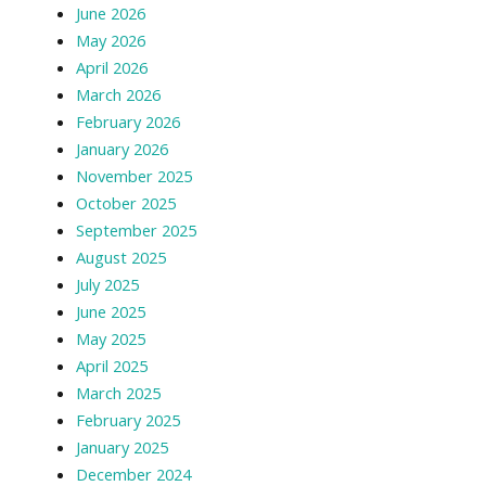
June 2026
May 2026
April 2026
March 2026
February 2026
January 2026
November 2025
October 2025
September 2025
August 2025
July 2025
June 2025
May 2025
April 2025
March 2025
February 2025
January 2025
December 2024