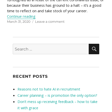
because their business has ground to a halt – it’s a good
time to reflect on and take stock of your career.
“Maximise your career success during downti
Continue reading
Posted
on
March 31, 2020
Leave a comment
on
Maximise
your
career
success
SEAR
Search
during
for:
downtime
RECENT POSTS
Reasons not to hate AI in recruitment
Career planning – is promotion the only option?
Don’t mess up receiving feedback – how to take
it with grace