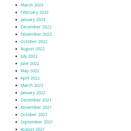
March 2023
February 2023
January 2023
December 2022
November 2022
October 2022
August 2022
July 2022
June 2022
May 2022
April 2022
March 2022
January 2022
December 2021
November 2021
October 2021
September 2021
August 2021