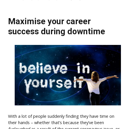
Maximise your career
success during downtime
With a lot of people suddenly finding they have time on
their hands – whether that’s because they’ve been
furloughed
as a result of the current coronavirus issue, or