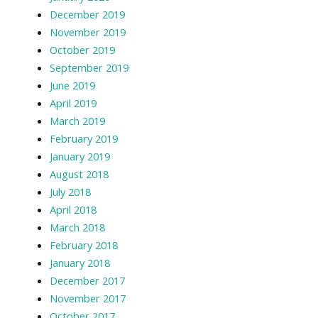
December 2019
November 2019
October 2019
September 2019
June 2019
April 2019
March 2019
February 2019
January 2019
August 2018
July 2018
April 2018
March 2018
February 2018
January 2018
December 2017
November 2017
October 2017