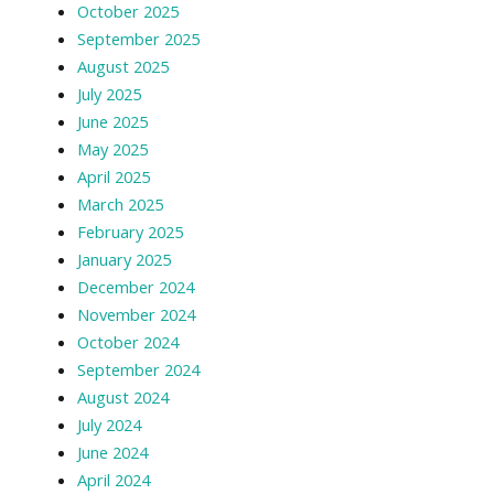
October 2025
September 2025
August 2025
July 2025
June 2025
May 2025
April 2025
March 2025
February 2025
January 2025
December 2024
November 2024
October 2024
September 2024
August 2024
July 2024
June 2024
April 2024