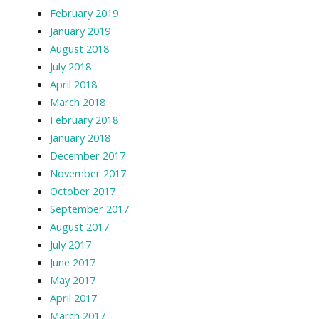
February 2019
January 2019
August 2018
July 2018
April 2018
March 2018
February 2018
January 2018
December 2017
November 2017
October 2017
September 2017
August 2017
July 2017
June 2017
May 2017
April 2017
March 2017