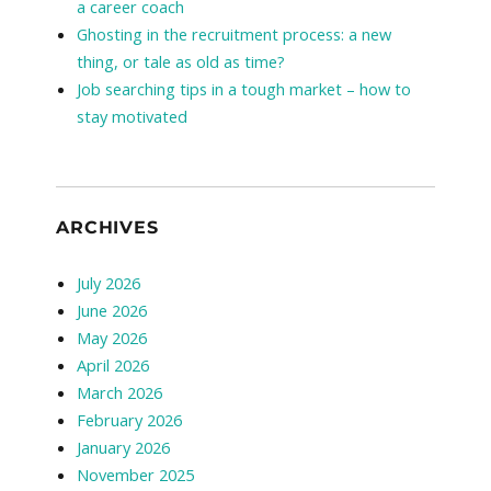
a career coach
Ghosting in the recruitment process: a new
thing, or tale as old as time?
Job searching tips in a tough market – how to
stay motivated
ARCHIVES
July 2026
June 2026
May 2026
April 2026
March 2026
February 2026
January 2026
November 2025