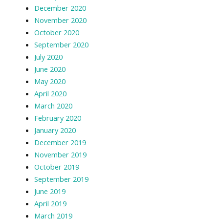
December 2020
November 2020
October 2020
September 2020
July 2020
June 2020
May 2020
April 2020
March 2020
February 2020
January 2020
December 2019
November 2019
October 2019
September 2019
June 2019
April 2019
March 2019