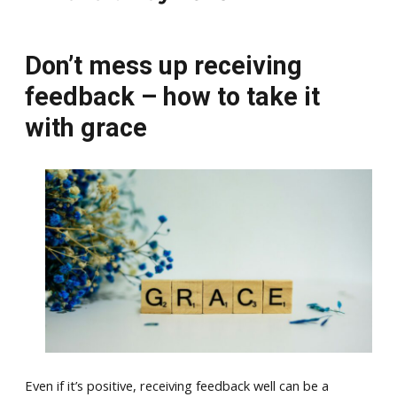
Don’t mess up receiving
feedback – how to take it
with grace
Even if it’s positive, receiving feedback well can be a