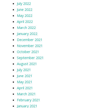
July 2022
June 2022
May 2022
April 2022
March 2022
January 2022
December 2021
November 2021
October 2021
September 2021
August 2021
July 2021
June 2021
May 2021
April 2021
March 2021
February 2021
January 2021