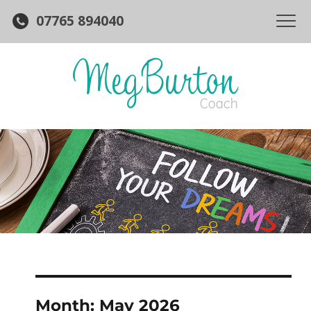
07765 894040
Month:
May 2026