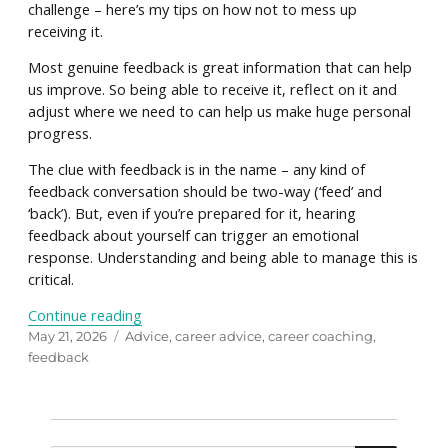
challenge – here’s my tips on how not to mess up
receiving it.
Most genuine feedback is great information that can help
us improve. So being able to receive it, reflect on it and
adjust where we need to can help us make huge personal
progress.
The clue with feedback is in the name – any kind of
feedback conversation should be two-way (‘feed’ and
‘back’). But, even if you’re prepared for it, hearing
feedback about yourself can trigger an emotional
response. Understanding and being able to manage this is
critical.
“Don’t mess up receiving feedback – how to ta
Continue reading
Posted
Tags
May 21, 2026
Advice
,
career advice
,
career coaching
,
on
feedback