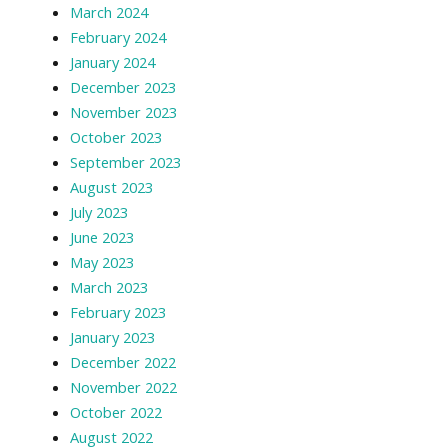
March 2024
February 2024
January 2024
December 2023
November 2023
October 2023
September 2023
August 2023
July 2023
June 2023
May 2023
March 2023
February 2023
January 2023
December 2022
November 2022
October 2022
August 2022