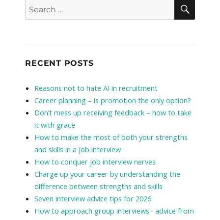
SEAR
Search
for:
RECENT POSTS
Reasons not to hate AI in recruitment
Career planning – is promotion the only option?
Don’t mess up receiving feedback – how to take
it with grace
How to make the most of both your strengths
and skills in a job interview
How to conquer job interview nerves
Charge up your career by understanding the
difference between strengths and skills
Seven interview advice tips for 2026
How to approach group interviews - advice from