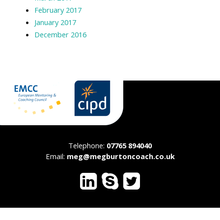
February 2017
January 2017
December 2016
Telephone:
07765 894040
Email:
meg@megburtoncoach.co.uk