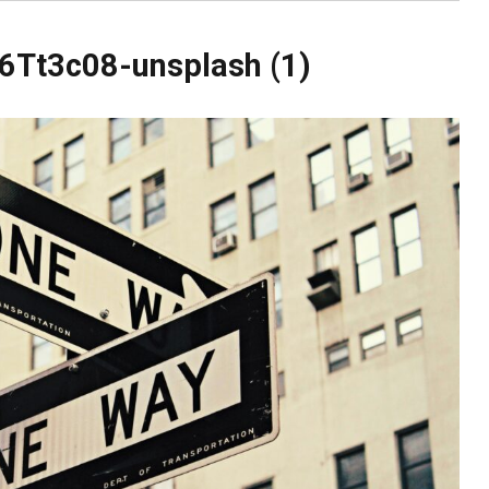
6Tt3c08-unsplash (1)