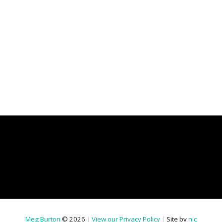
Meg Burton
© 2026
|
View our Privacy Policy
|
Site by
njc