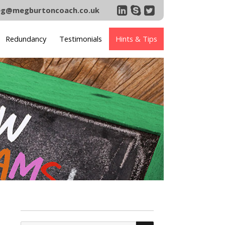
g@megburtoncoach.co.uk
Redundancy
Testimonials
Hints & Tips
SEARCH