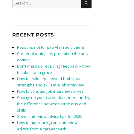
Search
for:
RECENT POSTS
Reasons not to hate AI in recruitment
Career planning – is promotion the only
option?
Don’t mess up receiving feedback – how
to take it with grace
How to make the most of both your
strengths and skills in a job interview
How to conquer job interview nerves
Charge up your career by understanding
the difference between strengths and
skills
Seven interview advice tips for 2026
How to approach group interviews -
advice from a career coach