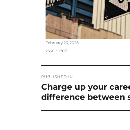
Posted
February 26, 2026
on
Full
2560 × 1707
size
Post
PUBLISHED IN
Charge up your care
navigation
difference between s