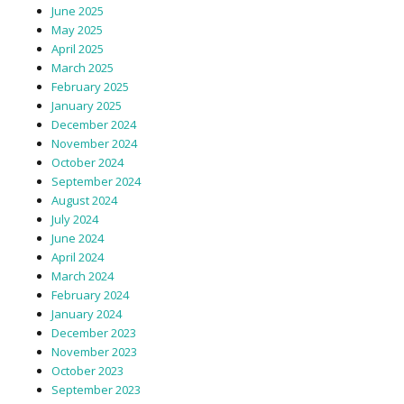
June 2025
May 2025
April 2025
March 2025
February 2025
January 2025
December 2024
November 2024
October 2024
September 2024
August 2024
July 2024
June 2024
April 2024
March 2024
February 2024
January 2024
December 2023
November 2023
October 2023
September 2023