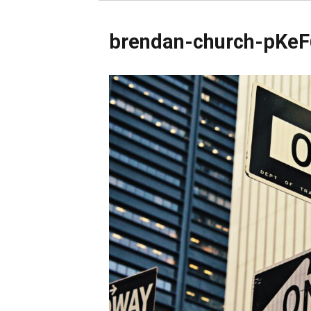
brendan-church-pKeF