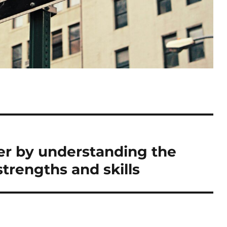
er by understanding the
trengths and skills