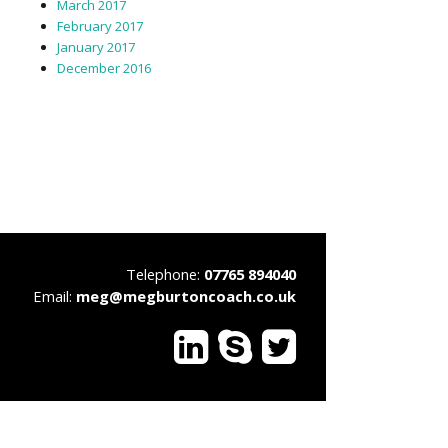
March 2017
February 2017
January 2017
December 2016
Telephone:
07765 894040
Email:
meg@megburtoncoach.co.uk