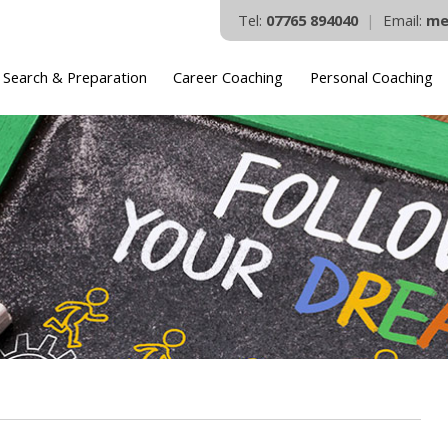
Tel:
07765 894040
|
Email:
me
 Search & Preparation
Career Coaching
Personal Coaching