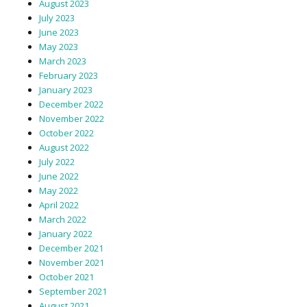
August 2023
July 2023
June 2023
May 2023
March 2023
February 2023
January 2023
December 2022
November 2022
October 2022
August 2022
July 2022
June 2022
May 2022
April 2022
March 2022
January 2022
December 2021
November 2021
October 2021
September 2021
August 2021