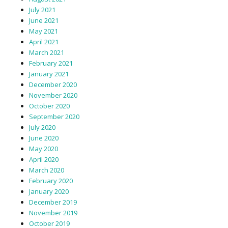
July 2021
June 2021
May 2021
April 2021
March 2021
February 2021
January 2021
December 2020
November 2020
October 2020
September 2020
July 2020
June 2020
May 2020
April 2020
March 2020
February 2020
January 2020
December 2019
November 2019
October 2019