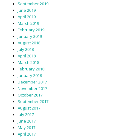
September 2019
June 2019
April 2019
March 2019
February 2019
January 2019
August 2018
July 2018
April 2018
March 2018
February 2018
January 2018
December 2017
November 2017
October 2017
September 2017
August 2017
July 2017
June 2017
May 2017
April 2017