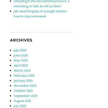
Ghosting in the recruitment process: a
new thing, or tale as old as time?
Job searching tips in a tough market –
how to stay motivated
ARCHIVES
July 2026
June 2026
May 2026
April 2026
March 2026
February 2026
January 2026
November 2025
October 2025
September 2025
August 2025
July 2025