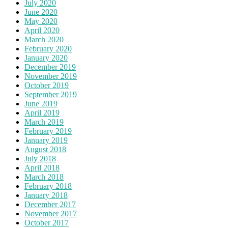
July 2020
June 2020
May 2020
April 2020
March 2020
February 2020
January 2020
December 2019
November 2019
October 2019
September 2019
June 2019
April 2019
March 2019
February 2019
January 2019
August 2018
July 2018
April 2018
March 2018
February 2018
January 2018
December 2017
November 2017
October 2017