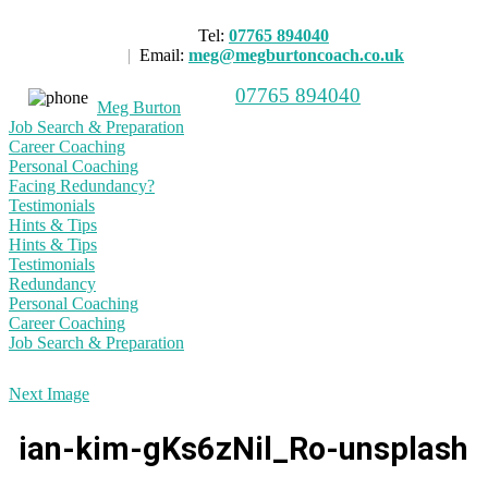
Tel:
07765 894040
|
Email:
meg@megburtoncoach.co.uk
07765 894040
Meg Burton
Job Search & Preparation
Career Coaching
Personal Coaching
Facing Redundancy?
Testimonials
Hints & Tips
Hints & Tips
Testimonials
Redundancy
Personal Coaching
Career Coaching
Job Search & Preparation
Next Image
ian-kim-gKs6zNil_Ro-unsplash