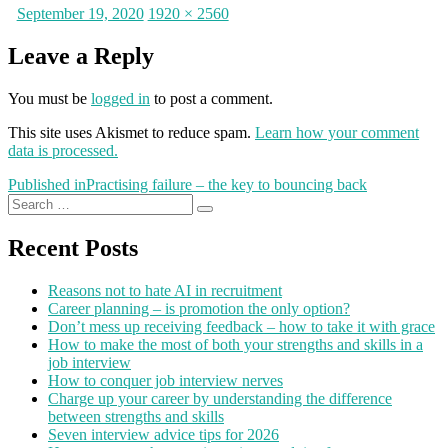
Posted
Full
September 19, 2020
1920 × 2560
on
size
Leave a Reply
You must be
logged in
to post a comment.
This site uses Akismet to reduce spam.
Learn how your comment
data is processed.
Post
Published in
Practising failure – the key to bouncing back
Search
navigation
Search
for:
Recent Posts
Reasons not to hate AI in recruitment
Career planning – is promotion the only option?
Don’t mess up receiving feedback – how to take it with grace
How to make the most of both your strengths and skills in a
job interview
How to conquer job interview nerves
Charge up your career by understanding the difference
between strengths and skills
Seven interview advice tips for 2026