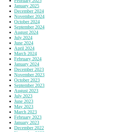
February 2025
January 2025
December 2024
November 2024
October 2024
September 2024
August 2024
July 2024
June 2024
April 2024
March 2024
February 2024
January 2024
December 2023
November 2023
October 2023
September 2023
August 2023
July 2023
June 2023
May 2023
March 2023
February 2023
January 2023
December 2022