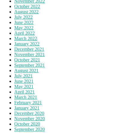
November 2022
October 2022
August 2022
July 2022
June 2022
May 2022
April 2022
March 2022
January 2022
December 2021
November 2021
October 2021
September 2021
August 2021
July 2021
June 2021
May 2021
April 2021
March 2021
February 2021
January 2021
December 2020
November 2020
October 2020
September 2020