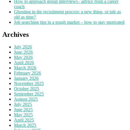
How to approach group interviews - advice from a career
coach
Ghosting in the recruitment process: a new thing, or tale as
old as time?
Job searching tips in a tough market – how to stay motivated
Archives
July 2026
June 2026
May 2026
April 2026
March 2026
February 2026
January 2026
November 2025
October 2025
September 2025
August 2025
July 2025
June 2025
May 2025
April 2025
March 2025